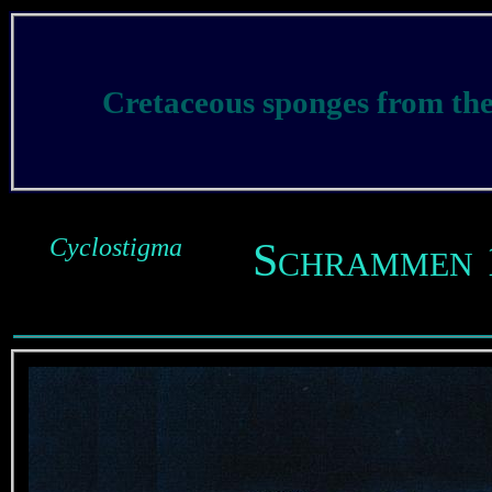
Cretaceous sponges from t
Cyclostigma
Schrammen 